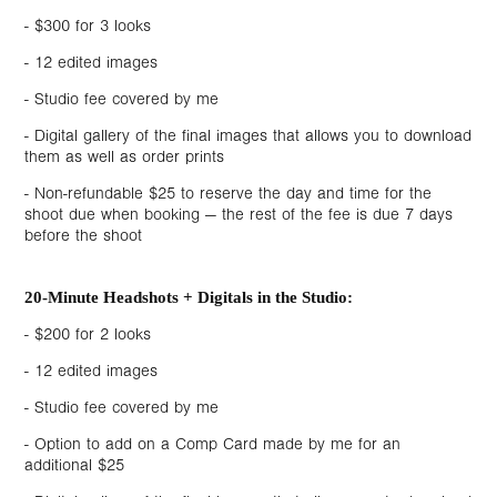
- $300 for 3 looks
- 12 edited images
- Studio fee covered by me
- Digital gallery of the final images that allows you to download
them as well as order prints
- Non-refundable $25 to reserve the day and time for the
shoot due when booking — the rest of the fee is due 7 days
before the shoot
20-Minute Headshots + Digitals in the Studio:
- $200 for 2 looks
- 12 edited images
- Studio fee covered by me
- Option to add on a Comp Card made by me for an
additional $25