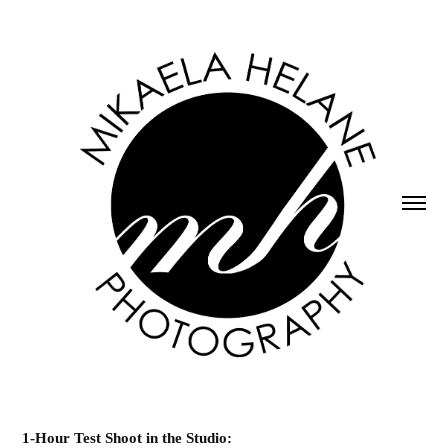
1-Hour Test Shoot in the Studio: