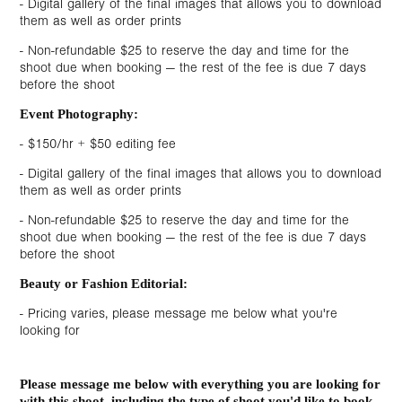
- Digital gallery of the final images that allows you to download
them as well as order prints
- Non-refundable $25 to reserve the day and time for the
shoot due when booking — the rest of the fee is due 7 days
before the shoot
Event Photography:
- $150/hr + $50 editing fee
- Digital gallery of the final images that allows you to download
them as well as order prints
- Non-refundable $25 to reserve the day and time for the
shoot due when booking — the rest of the fee is due 7 days
before the shoot
Beauty or Fashion Editorial:
- Pricing varies, please message me below what you're
looking for
Please message me below with everything you are looking for
with this shoot, including the type of shoot you'd like to book