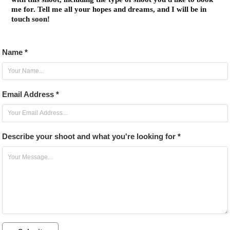
me for. Tell me all your hopes and dreams, and I will be in
touch soon!
Name *
Email Address *
Describe your shoot and what you're looking for *